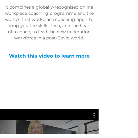
It combines a globally-recognised online
workplace coaching programme and the
world’s first workplace coaching app – to
bring you the skills, tech, and the heart
of a coach, to lead the new generation
workforce in a post-Covid world.
Watch this video to learn more