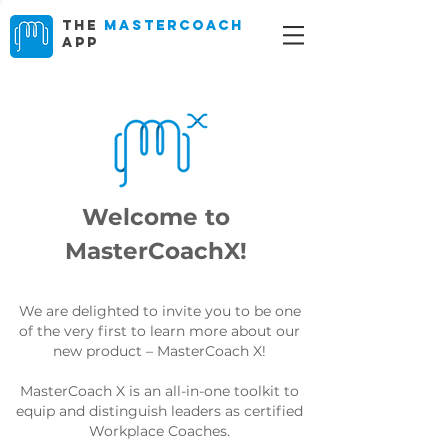
The
MasterCoach
App
Welcome to
MasterCoachX!
We are delighted to invite you to be one
of the very first to learn more about our
new product – MasterCoach X!
MasterCoach X is an all-in-one toolkit to
equip and distinguish leaders as certified
Workplace Coaches.