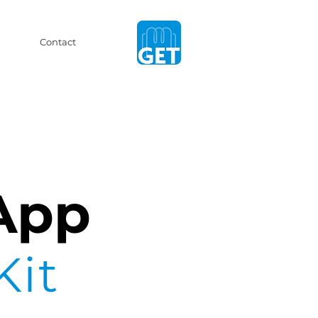
Contact
App
Kit