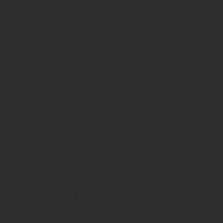
asterCoach App w
the coaching con
ost-coaching act
Mauricio Gutierrez M.S.
Professional Certified Coach (PCC)
International Coaching Federation (ICF)