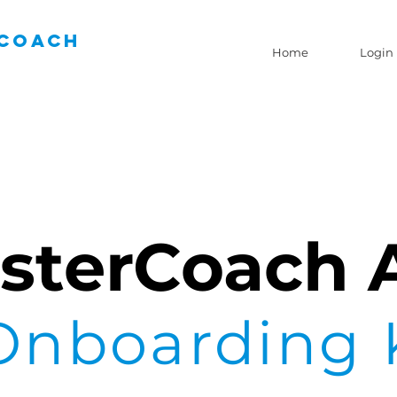
Coach
Home
Login
sterCoach 
Onboarding 