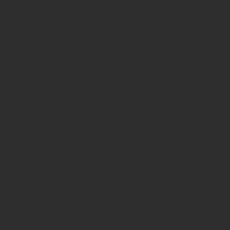
orks to
versation
ions."