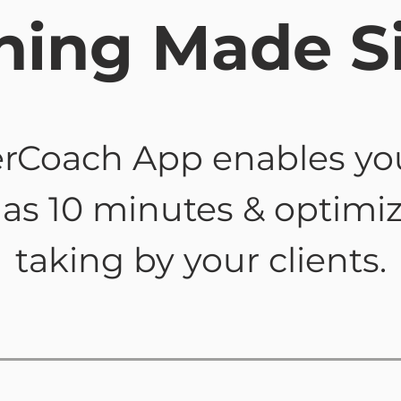
hing Made S
rCoach App enables yo
le as 10 minutes & optimi
taking by your clients.