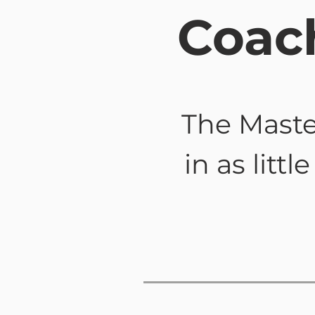
Coac
The Maste
in as litt