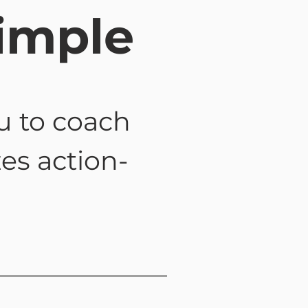
imple
u to coach
zes action-