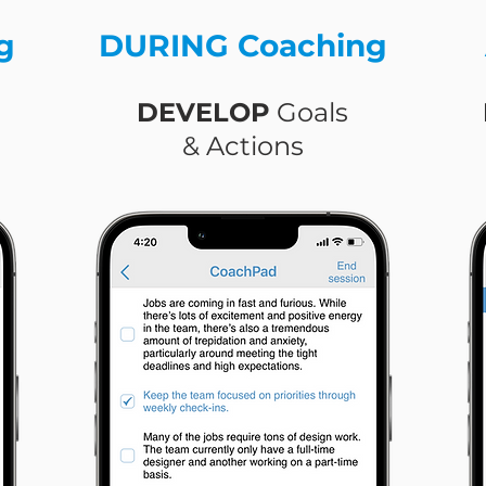
g
DURING Coaching
DEVELOP
Goals
& Actions