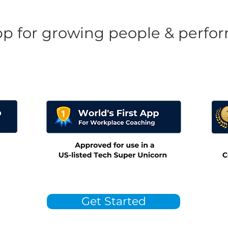
pp for growing people & perfo
Get Started