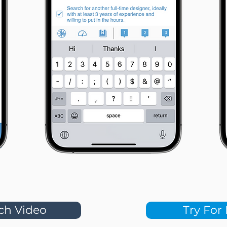
ch Video
Try For