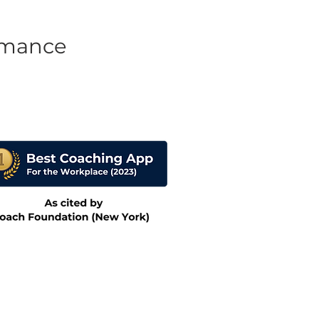
rmance