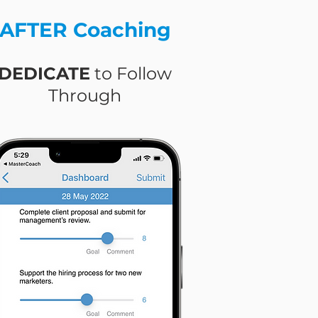
AFTER Coaching
DEDICATE
to Follow
Through