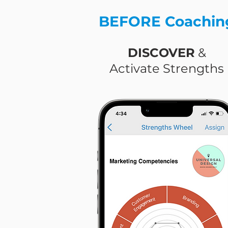
BEFORE Coachin
DISCOVER
&
Activate Strengths