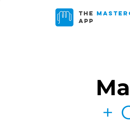
The
Master
App
Ma
+ 