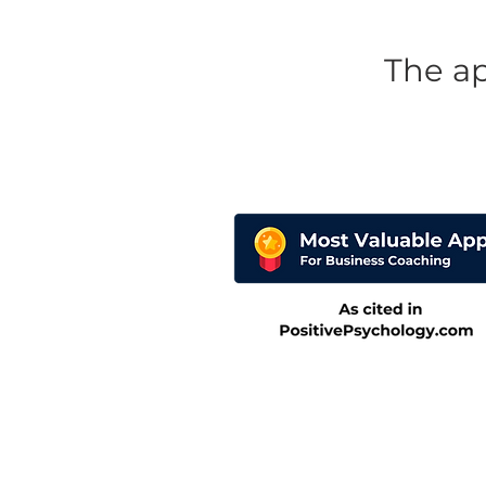
The a